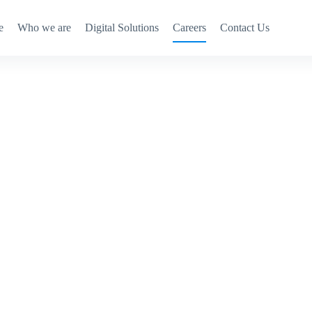
e
Who we are
Digital Solutions
Careers
Contact Us