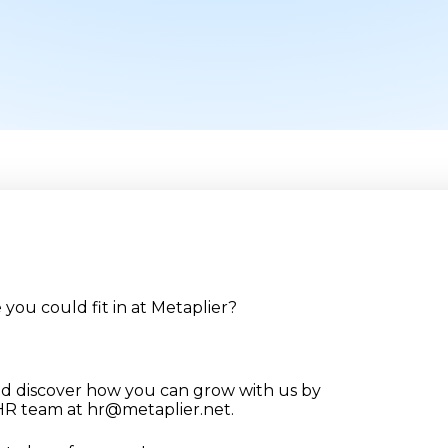
you could fit in at Metaplier?
nd discover how you can grow with us by
 HR team at hr@metaplier.net.