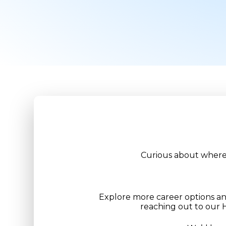
Curious about where 
Explore more career options a
reaching out to our