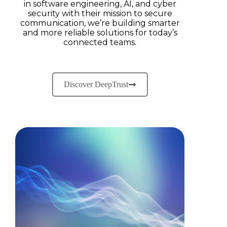
in software engineering, AI, and cyber
security with their mission to secure
communication, we’re building smarter
and more reliable solutions for today’s
connected teams.
Discover DeepTrust