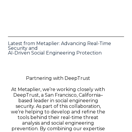
Latest from Metaplier: Advancing Real-Time
Security and
AI-Driven Social Engineering Protection
Partnering with DeepTrust
At Metaplier, we’re working closely with
DeepTrust, a San Francisco, California–
based leader in social engineering
security. As part of this collaboration,
we’re helping to develop and refine the
tools behind their real-time threat
analysis and social engineering
prevention. By combining our expertise