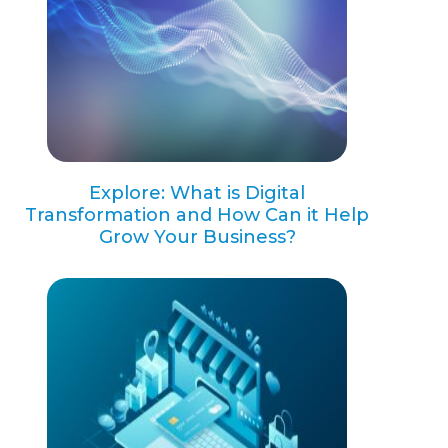
Explore: What is Digital
Transformation and How Can it Help
Grow Your Business?