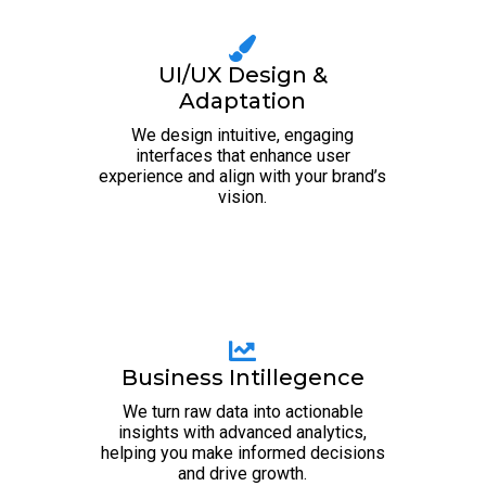
UI/UX Design &
Adaptation
We design intuitive, engaging
interfaces that enhance user
experience and align with your brand’s
vision.
Business Intillegence
We turn raw data into actionable
insights with advanced analytics,
helping you make informed decisions
and drive growth.