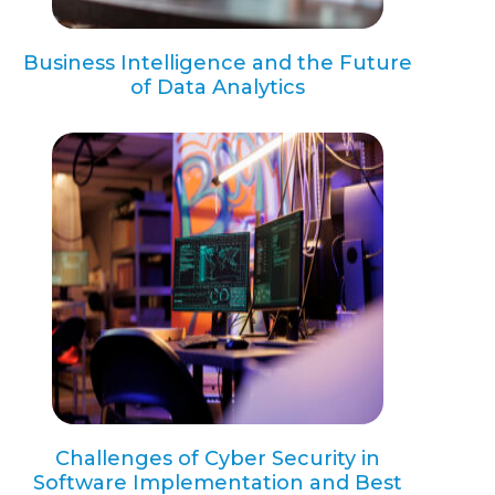
Business Intelligence and the Future
of Data Analytics
Challenges of Cyber Security in
Software Implementation and Best