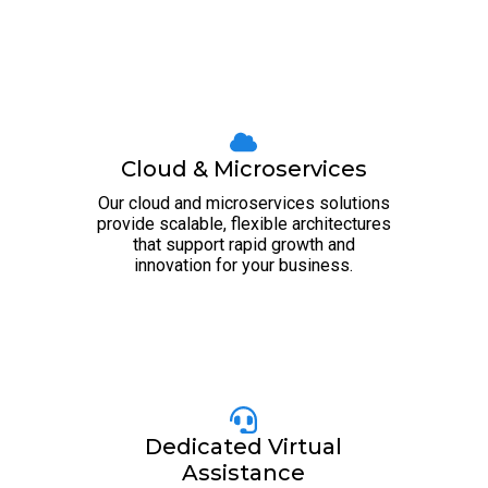
Cloud & Microservices
Our cloud and microservices solutions
provide scalable, flexible architectures
that support rapid growth and
innovation for your business.
Dedicated Virtual
Assistance