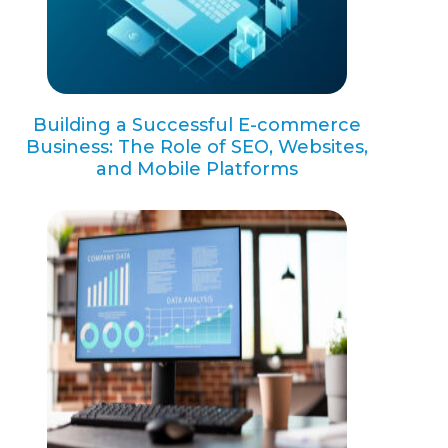
Building a Successful E-commerce
Business: The Role of SEO, Websites,
and Mobile Platforms