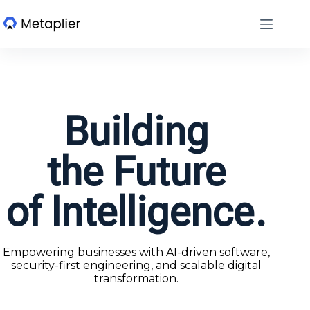
Building
the Future
of Intelligence.
Empowering businesses with AI-driven software,
security-first engineering, and scalable digital
transformation.