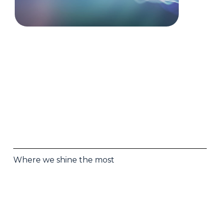
Where we shine the most