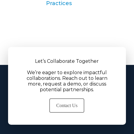
Practices
Let’s Collaborate Together
We’re eager to explore impactful
collaborations. Reach out to learn
more, request a demo, or discuss
potential partnerships.
Contact Us