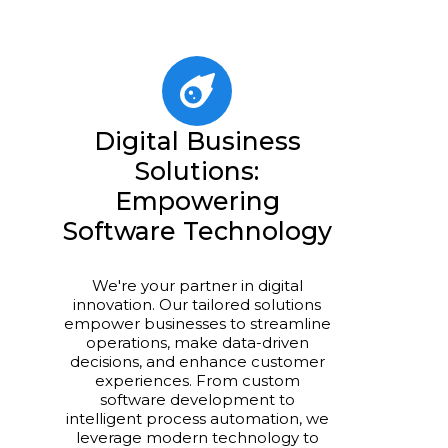
Digital Business
Solutions:
Empowering
Software Technology
We're your partner in digital
innovation. Our tailored solutions
empower businesses to streamline
operations, make data-driven
decisions, and enhance customer
experiences. From custom
software development to
intelligent process automation, we
leverage modern technology to