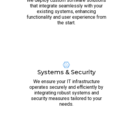
We deploy custom software solutions
that integrate seamlessly with your
existing systems, enhancing
functionality and user experience from
the start.
Systems & Security
We ensure your IT infrastructure
operates securely and efficiently by
integrating robust systems and
security measures tailored to your
needs.