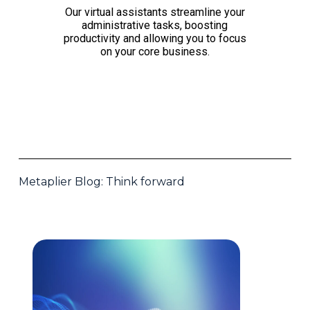
Our virtual assistants streamline your
administrative tasks, boosting
productivity and allowing you to focus
on your core business.
Metaplier Blog: Think forward