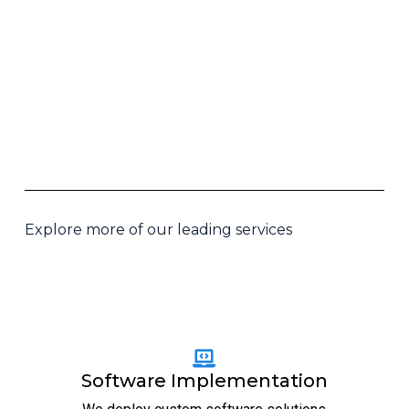
Explore more of our leading services
Software Implementation