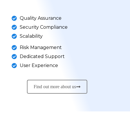
Quality Assurance
Security Compliance
Scalability
Risk Management
Dedicated Support
User Experience
Find out more about us