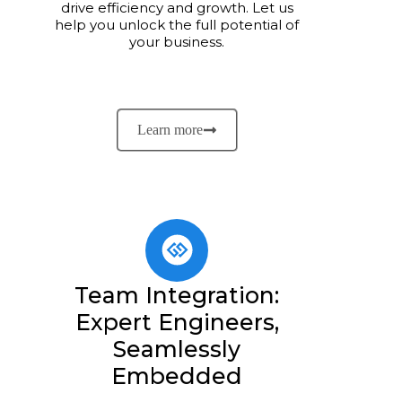
drive efficiency and growth. Let us
help you unlock the full potential of
your business.
Learn more
Team Integration:
Expert Engineers,
Seamlessly
Embedded