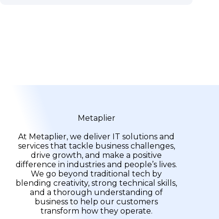
Metaplier
At Metaplier, we deliver IT solutions and
services that tackle business challenges,
drive growth, and make a positive
difference in industries and people’s lives.
We go beyond traditional tech by
blending creativity, strong technical skills,
and a thorough understanding of
business to help our customers
transform how they operate.