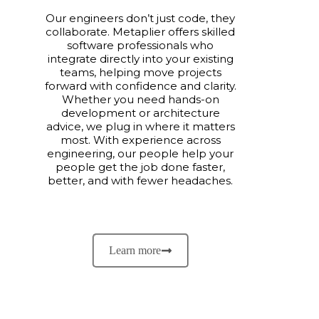
Our engineers don’t just code, they
collaborate. Metaplier offers skilled
software professionals who
integrate directly into your existing
teams, helping move projects
forward with confidence and clarity.
Whether you need hands-on
development or architecture
advice, we plug in where it matters
most. With experience across
engineering, our people help your
people get the job done faster,
better, and with fewer headaches.
Learn more