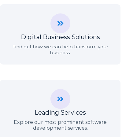
Digital Business Solutions
Find out how we can help transform your
business.
Leading Services
Explore our most prominent software
development services.