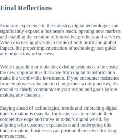
Final Reflections
From my experience in the industry, digital technologies can
significantly expand a business’s reach, opening new markets
and enabling the creation of innovative products and services.
When discussing projects in terms of both profit and global
impact, the proper implementation of technology can guide
any project toward success.
While upgrading or replacing existing systems can be costly,
the new opportunities that arise from digital transformation
make it a worthwhile investment. If you encounter resistance
from employees reluctant to change their work practices, it’s
crucial to clearly communicate your vision and goals before
making any changes.
Staying ahead of technological trends and embracing digital
transformation is essential for businesses to maintain their
competitive edge and thrive in today’s digital world. By
aligning with customer expectations and undergoing this
transformation, businesses can position themselves for long-
term success.