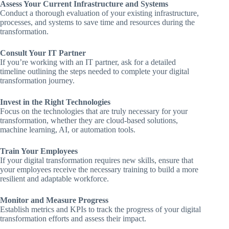
Assess Your Current Infrastructure and Systems
Conduct a thorough evaluation of your existing infrastructure,
processes, and systems to save time and resources during the
transformation.
Consult Your IT Partner
If you’re working with an IT partner, ask for a detailed
timeline outlining the steps needed to complete your digital
transformation journey.
Invest in the Right Technologies
Focus on the technologies that are truly necessary for your
transformation, whether they are cloud-based solutions,
machine learning, AI, or automation tools.
Train Your Employees
If your digital transformation requires new skills, ensure that
your employees receive the necessary training to build a more
resilient and adaptable workforce.
Monitor and Measure Progress
Establish metrics and KPIs to track the progress of your digital
transformation efforts and assess their impact.