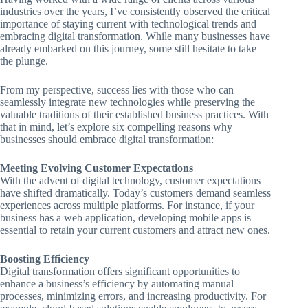
industries over the years, I’ve consistently observed the critical
importance of staying current with technological trends and
embracing digital transformation. While many businesses have
already embarked on this journey, some still hesitate to take
the plunge.
From my perspective, success lies with those who can
seamlessly integrate new technologies while preserving the
valuable traditions of their established business practices. With
that in mind, let’s explore six compelling reasons why
businesses should embrace digital transformation:
Meeting Evolving Customer Expectations
With the advent of digital technology, customer expectations
have shifted dramatically. Today’s customers demand seamless
experiences across multiple platforms. For instance, if your
business has a web application, developing mobile apps is
essential to retain your current customers and attract new ones.
Boosting Efficiency
Digital transformation offers significant opportunities to
enhance a business’s efficiency by automating manual
processes, minimizing errors, and increasing productivity. For