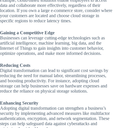
example, cloud-based solutions enable employees to access
data and collaborate more effectively, regardless of their
location. If you own a large e-commerce store, consider where
your customers are located and choose cloud storage in
specific regions to reduce latency times.
Gaining a Competitive Edge
Businesses can leverage cutting-edge technologies such as
artificial intelligence, machine learning, big data, and the
Internet of Things to gain insights into customer behavior,
optimize operations, and make more informed decisions.
Reducing Costs
Digital transformation can lead to significant cost savings by
reducing the need for manual labor, streamlining processes,
and boosting productivity. For instance, adopting cloud
storage can help businesses save on hardware expenses and
reduce the reliance on physical storage solutions.
Enhancing Security
Adopting digital transformation can strengthen a business’s
security by implementing advanced measures like multifactor
authentication, encryption, and network segmentation. These
steps can help safeguard data against cyberattacks and