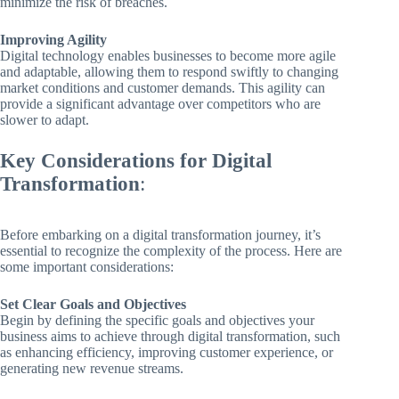
minimize the risk of breaches.
Improving Agility
Digital technology enables businesses to become more agile
and adaptable, allowing them to respond swiftly to changing
market conditions and customer demands. This agility can
provide a significant advantage over competitors who are
slower to adapt.
Key Considerations for Digital
Transformation
:
Before embarking on a digital transformation journey, it’s
essential to recognize the complexity of the process. Here are
some important considerations:
Set Clear Goals and Objectives
Begin by defining the specific goals and objectives your
business aims to achieve through digital transformation, such
as enhancing efficiency, improving customer experience, or
generating new revenue streams.