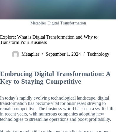
Metaplier Digital Transformation
Explore: What is Digital Transformation and Why to
Transform Your Business
Metaplier
September 1, 2024
Technology
Embracing Digital Transformation: A
Key to Staying Competitive
In today’s rapidly evolving technological landscape, digital
transformation has become vital for businesses striving to
remain competitive. The business world has seen a swift shift
in recent years, with numerous companies adopting new
technologies to streamline operations and boost profitability.
Having worked with a wide range of clients across various